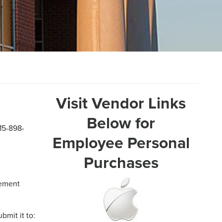
Visit Vendor Links
Below for
15-898-
Employee Personal
Purchases
rement
ubmit it to: