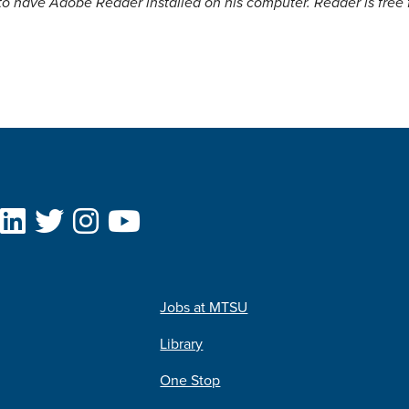
to have Adobe Reader installed on his computer. Reader is free
Jobs at MTSU
Library
One Stop