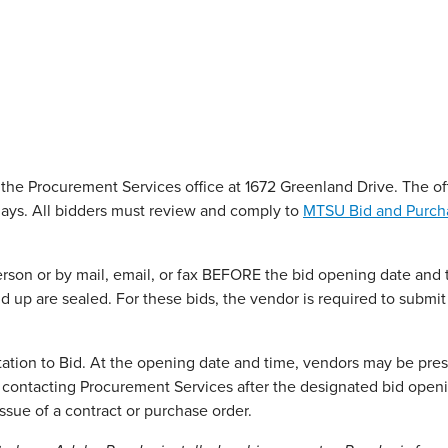
 the Procurement Services office at 1672 Greenland Drive. The off
ays. All bidders must review and comply to
MTSU Bid and Purch
rson or by mail, email, or fax BEFORE the bid opening date and 
d up are sealed. For these bids, the vendor is required to submit
itation to Bid. At the opening date and time, vendors may be pres
y contacting Procurement Services after the designated bid open
ssue of a contract or purchase order.