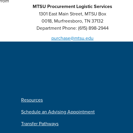
 from
MTSU Procurement Logistic Services
1301 East Main Street, MTSU Box
0018, Murfreesboro, TN 37132
Department Phone: (615) 898-2944
purchase@mtsu.edu
Resources
Schedule an Advising Appointment
Transfer Pathways