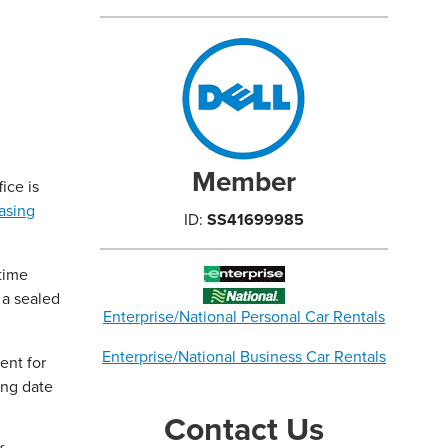
Member
ice is
asing
ID:
SS41699985
time
 a sealed
Enterprise/National Personal Car Rentals
Enterprise/National Business Car Rentals
ent for
ing date
Contact Us