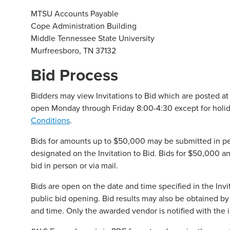
MTSU Accounts Payable
Cope Administration Building
Middle Tennessee State University
Murfreesboro, TN 37132
Bid Process
Bidders may view Invitations to Bid which are posted at
open Monday through Friday 8:00-4:30 except for holid
Conditions
.
Bids for amounts up to $50,000 may be submitted in pe
designated on the Invitation to Bid. Bids for $50,000 an
bid in person or via mail.
Bids are open on the date and time specified in the Inv
public bid opening. Bid results may also be obtained b
and time. Only the awarded vendor is notified with the i