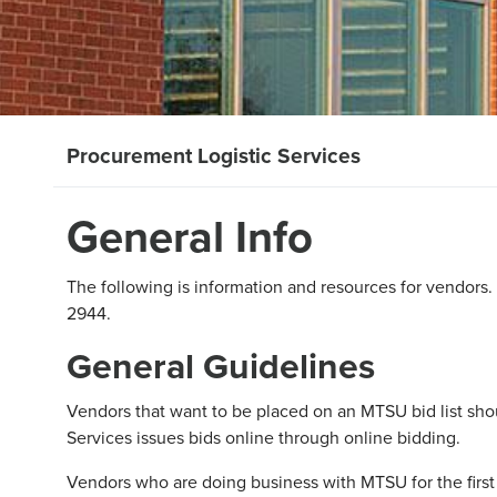
Procurement Logistic Services
General Info
The following is information and resources for vendors.
2944.
General Guidelines
Vendors that want to be placed on an MTSU bid list s
Services issues bids online through online bidding.
Vendors who are doing business with MTSU for the firs