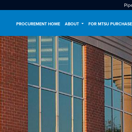
Pip
PROCUREMENT HOME
ABOUT
FOR MTSU PURCHAS