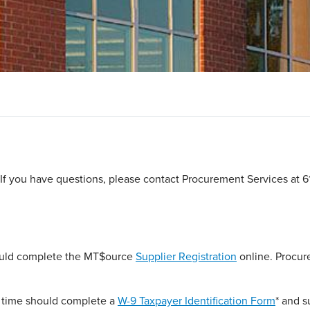
 If you have questions, please contact Procurement Services at 6
hould complete the MT$ource
Supplier Registration
online. Procu
t time should complete a
W-9 Taxpayer Identification Form
* and s