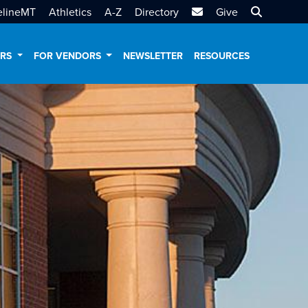
MTSU Email
Search MT
elineMT
Athletics
A-Z
Directory
Give
ERS
FOR VENDORS
NEWSLETTER
RESOURCES