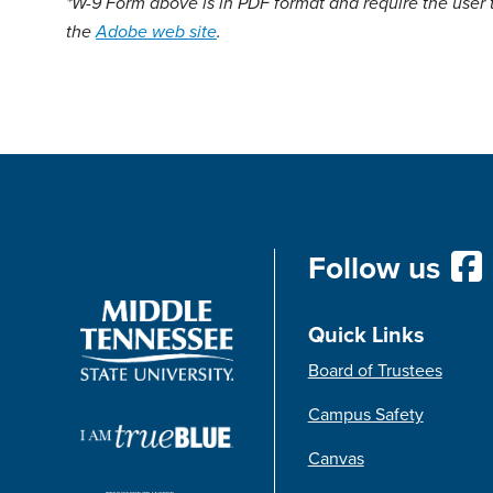
*W-9 Form above is in PDF format and require the user 
the
Adobe web site
.
Follow us
Quick Links
Board of Trustees
Campus Safety
Canvas